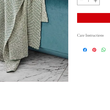
Care Instructions
Care - HM - Machine Wa
with like colours, lie fla