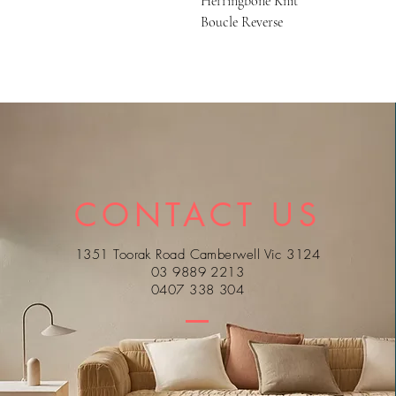
Herringbone Knit
Boucle Reverse
CONTACT US
1351 Toorak Road Camberwell Vic 3124
03 9889 2213
0407 338 304