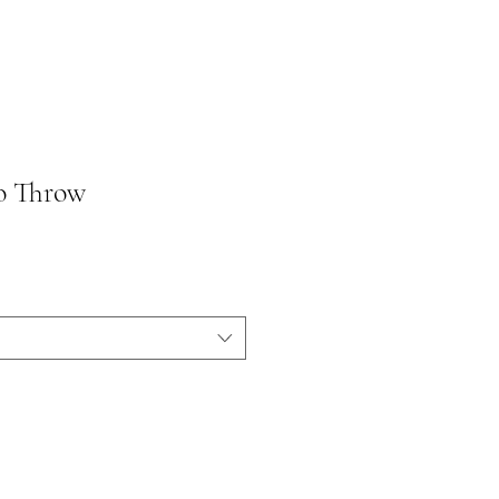
o Throw