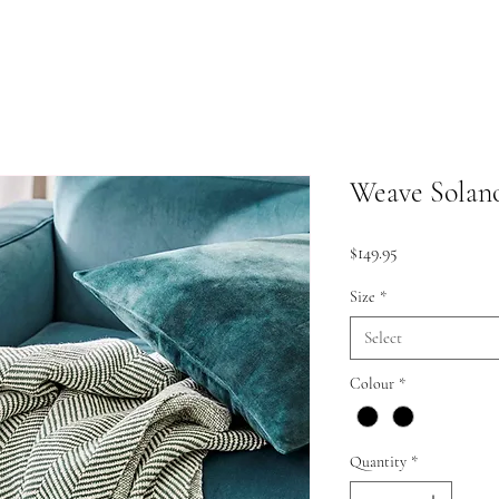
Weave Solan
Price
$149.95
Size
*
Select
Colour
*
Quantity
*