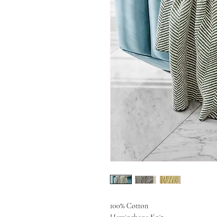
100% Cotton