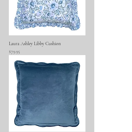
Laura Ashley Libby Cushion
Price
$79.95