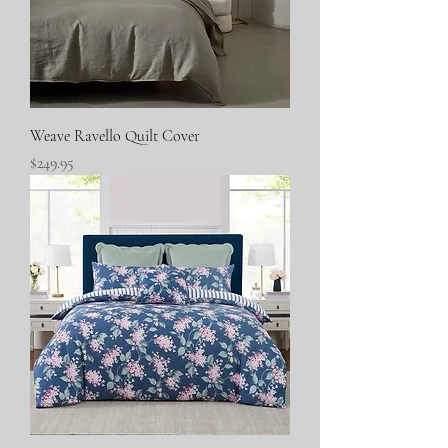
Weave Ravello Quilt Cover
Price
$249.95