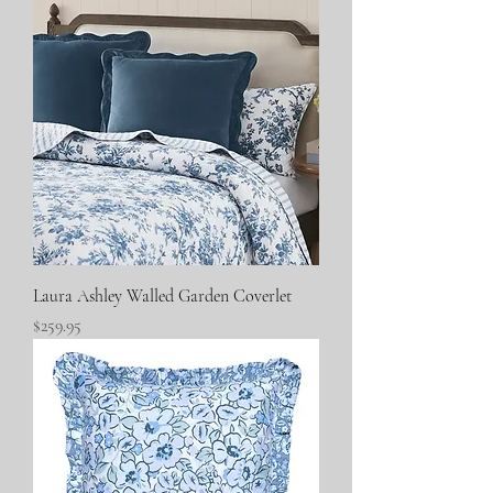
Laura Ashley Walled Garden Coverlet
Price
$259.95