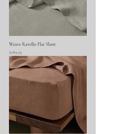
Weave Ravello Flat Sheet
Price
$189.95