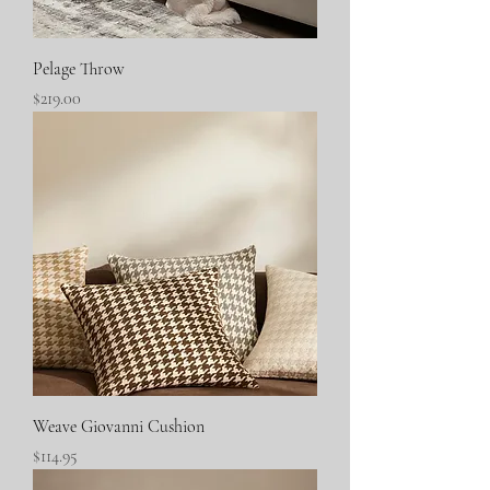
Pelage Throw
Price
$219.00
Weave Giovanni Cushion
Price
$114.95