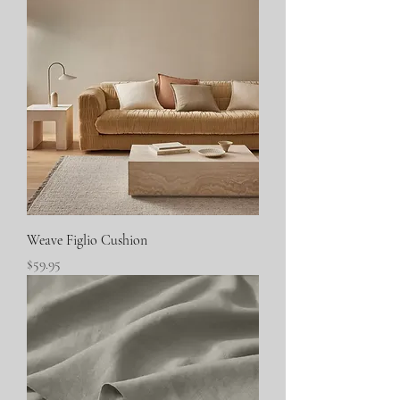
Weave Figlio Cushion
Price
$59.95