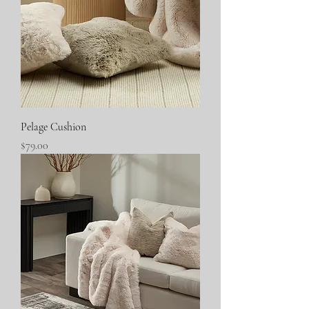
Pelage Cushion
Price
$79.00