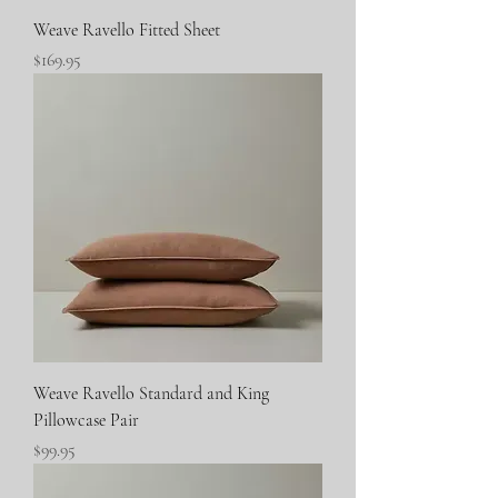
Weave Ravello Fitted Sheet
Price
$169.95
Weave Ravello Standard and King
Pillowcase Pair
Price
$99.95