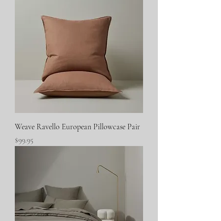
Weave Ravello European Pillowcase Pair
Price
$99.95