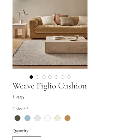
Weave Figlio Cushion
Price
$59.95
Colour
*
Quantity
*