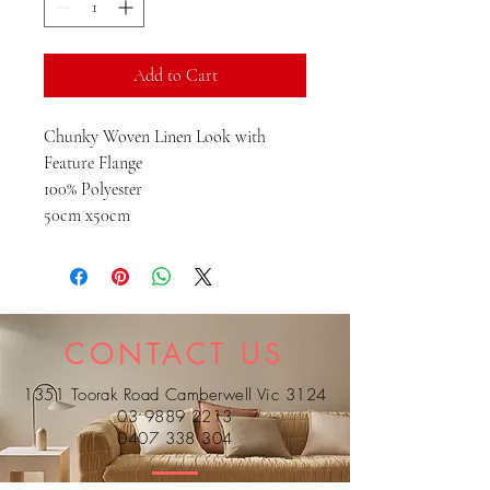
Add to Cart
Chunky Woven Linen Look with
Feature Flange
100% Polyester
50cm x50cm
CONTACT US
1351 Toorak Road Camberwell Vic 3124
03 9889 2213
0407 338 304