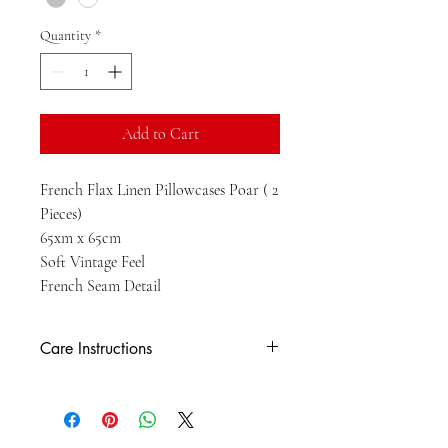
Quantity
*
Add to Cart
French Flax Linen Pillowcases Poar ( 2
Pieces)
65xm x 65cm
Soft Vintage Feel
French Seam Detail
Care Instructions
HM - MACHINE WASH Gentle cold
machine wash. Wash with like colours. Lie
flat to dry. Do not tumble dry. Cool iron on