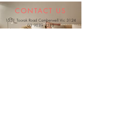
reverse. Dry-Cleanable.
CONTACT US
1351 Toorak Road Camberwell Vic 3124
03 9889 2213
0407 338 304