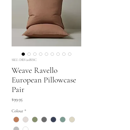
SKU: DRV20BISC
Weave Ravello
European Pillowcase
Pair
Price
$99.95
Colour
*