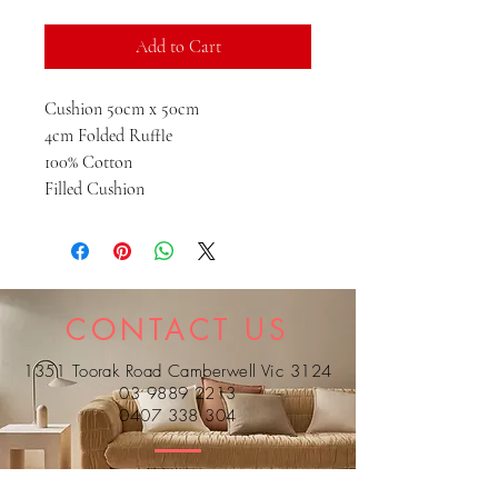
Add to Cart
Cushion 50cm x 50cm
4cm Folded Ruffle
100% Cotton
Filled Cushion
CONTACT US
1351 Toorak Road Camberwell Vic 3124
03 9889 2213
0407 338 304