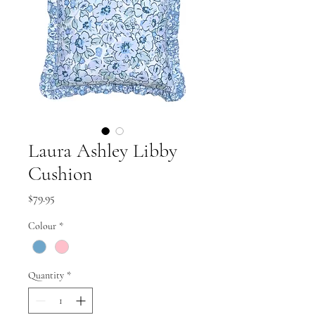
Laura Ashley Libby
Cushion
Price
$79.95
Colour
*
Quantity
*