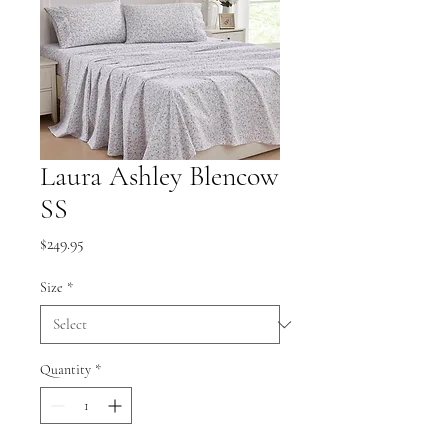
Laura Ashley Blencow
SS
Price
$249.95
Size
*
Quantity
*