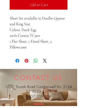
Add to Cart
Sheet Set availalbe in Doulbe Queens
and King Size.
Colour Duck Egg
100% Cotton TC300
1 Flat Sheet, 1 Fitted Sheet, 2
Pillowcases
CONTACT US
1351 Toorak Road Camberwell Vic 3124
03 9889 2213
0407 338 304