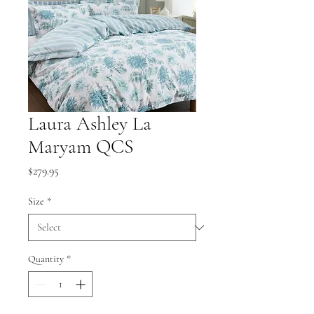
Laura Ashley La
Maryam QCS
Price
$279.95
Size
*
Quantity
*