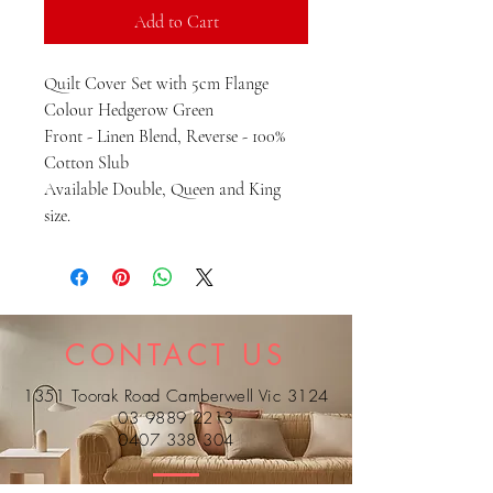
Add to Cart
Quilt Cover Set with 5cm Flange
Colour Hedgerow Green
Front - Linen Blend, Reverse - 100%
Cotton Slub
Available Double, Queen and King
size.
CONTACT US
1351 Toorak Road Camberwell Vic 3124
03 9889 2213
0407 338 304