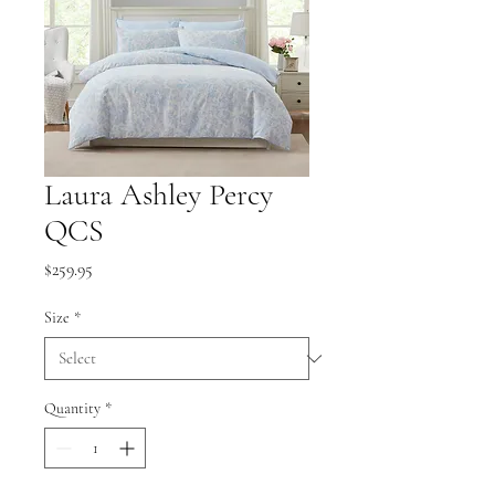
Laura Ashley Percy
QCS
Price
$259.95
Size
*
Quantity
*