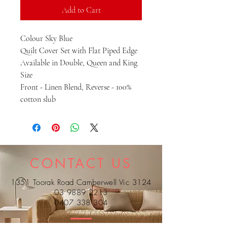
Add to Cart
Colour Sky Blue
Quilt Cover Set with Flat Piped Edge
Available in Double, Queen and King
Size
Front - Linen Blend, Reverse - 100%
cotton slub
CONTACT US
1351 Toorak Road Camberwell Vic 3124
03 9889 2213
0407 338 304