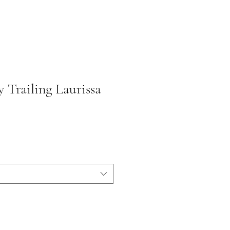
 Trailing Laurissa