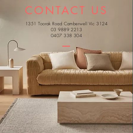
CONTACT US
1351 Toorak Road Camberwell Vic 3124
03 9889 2213
0407 338 304