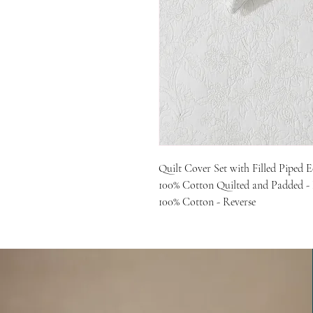
Quilt Cover Set with Filled Piped 
100% Cotton Quilted and Padded -
100% Cotton - Reverse