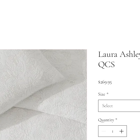
Laura Ashley
QCS
Price
$269.95
Size
*
Select
Quantity
*