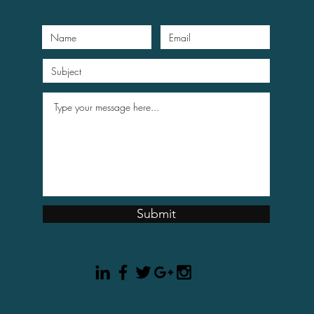
Submit