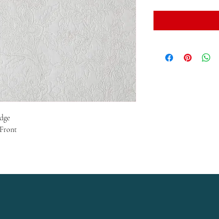
Edge
 Front