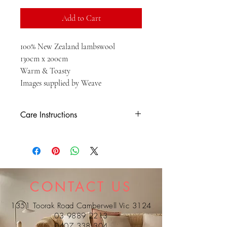
Add to Cart
100% New Zealand lambswool
130cm x 200cm
Warm & Toasty
Images supplied by Weave
Care Instructions
HD- - dry clean only
CONTACT US
1351 Toorak Road Camberwell Vic 3124
03 9889 2213
0407 338 304