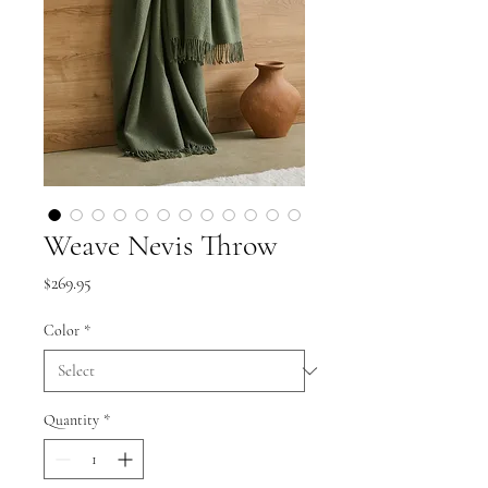
Weave Nevis Throw
Price
$269.95
Color
*
Quantity
*