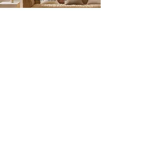
Submit